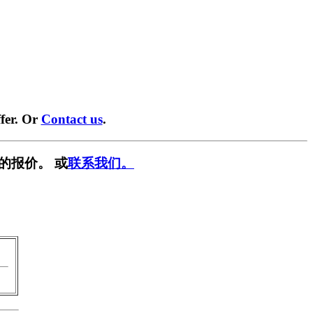
fer. Or
Contact us
.
的报价。 或
联系我们。