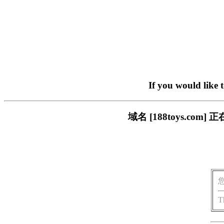
If you would like 
域名 [188toys.c
T