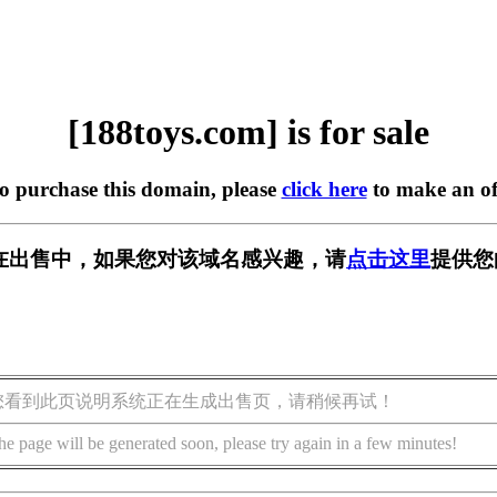
[188toys.com] is for sale
to purchase this domain, please
click here
to make an of
om] 正在出售中，如果您对该域名感兴趣，请
点击这里
提供您
您看到此页说明系统正在生成出售页，请稍候再试！
he page will be generated soon, please try again in a few minutes!