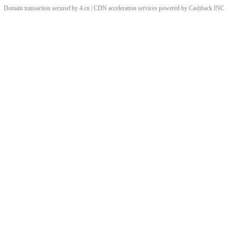
Domain transaction secured by 4.cn | CDN acceleration services powered by
Cashback
INC